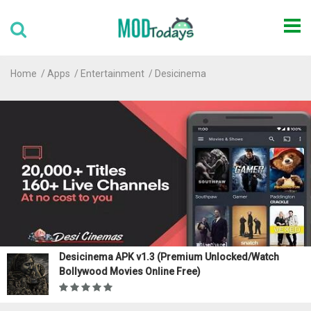
Home
Apps
Entertainment
Desicinema
Desicinema APK v1.3 (Premium Unlocked/Watch
Bollywood Movies Online Free)