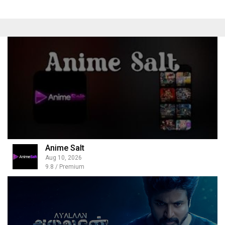
Anime Salt
Aug 10, 2026
9.8 / Premium