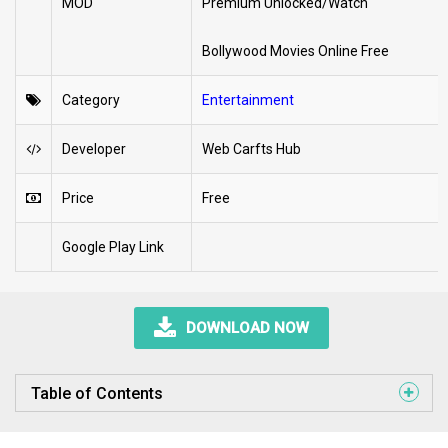
MOD
Premium Unlocked/Watch
Bollywood Movies Online Free
Category
Entertainment
Developer
Web Carfts Hub
Price
Free
Google Play Link
DOWNLOAD NOW
Table of Contents