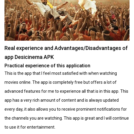
Real experience and Advantages/Disadvantages of
app Desicinema APK
Practical experience of this application
This is the app that I feel most satisfied with when watching
movies online. The app is completely free but offers a lot of
advanced features for me to experience all that is in this app. This
app has a very rich amount of content and is always updated
every day, it also allows you to receive prominent notifications for
the channels you are watching. This app is great and I will continue
to use it for entertainment.