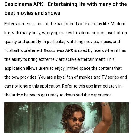
Desicinema APK - Entertaining life with many of the
best movies and shows
Entertainment is one of the basic needs of everyday life. Modern
life with many busy, worrying makes this demand increase both in
quality and quantity. In particular, watching movies, music, and
football is preferred.
Desicinema APK
is used by users when it has
the ability to bring extremely attractive entertainment. This
application allows users to enjoy limited space the content that
the bow provides. You are a loyal fan of movies and TV series and
can not ignore this application. Refer to this app immediately in
the article below to get ready to download the experience.