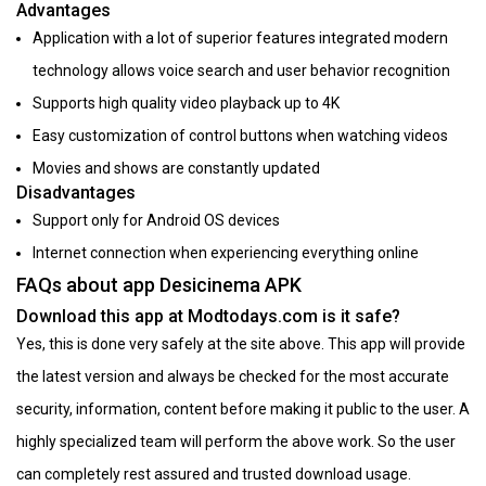
Advantages
Application with a lot of superior features integrated modern
technology allows voice search and user behavior recognition
Supports high quality video playback up to 4K
Easy customization of control buttons when watching videos
Movies and shows are constantly updated
Disadvantages
Support only for Android OS devices
Internet connection when experiencing everything online
FAQs about app Desicinema APK
Download this app at Modtodays.com is it safe?
Yes, this is done very safely at the site above. This app will provide
the latest version and always be checked for the most accurate
security, information, content before making it public to the user. A
highly specialized team will perform the above work. So the user
can completely rest assured and trusted download usage.