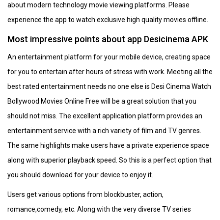
about modern technology movie viewing platforms. Please
experience the app to watch exclusive high quality movies offline.
Most impressive points about app Desicinema APK
An entertainment platform for your mobile device, creating space
for you to entertain after hours of stress with work. Meeting all the
best rated entertainment needs no one else is Desi Cinema Watch
Bollywood Movies Online Free will be a great solution that you
should not miss. The excellent application platform provides an
entertainment service with a rich variety of film and TV genres.
The same highlights make users have a private experience space
along with superior playback speed. So this is a perfect option that
you should download for your device to enjoy it.
Users get various options from blockbuster, action,
romance,comedy, etc. Along with the very diverse TV series