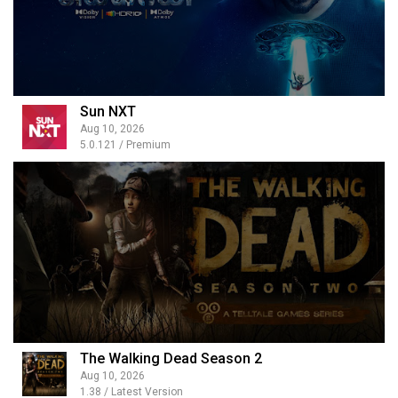
Sun NXT
Aug 10, 2026
5.0.121 / Premium
The Walking Dead Season 2
Aug 10, 2026
1.38 / Latest Version