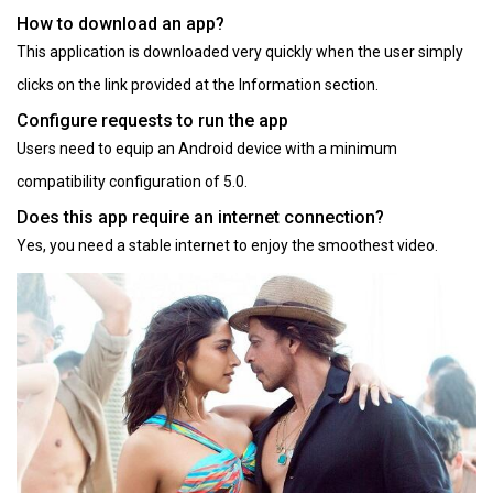
How to download an app?
This application is downloaded very quickly when the user simply
clicks on the link provided at the Information section.
Configure requests to run the app
Users need to equip an Android device with a minimum
compatibility configuration of 5.0.
Does this app require an internet connection?
Yes, you need a stable internet to enjoy the smoothest video.