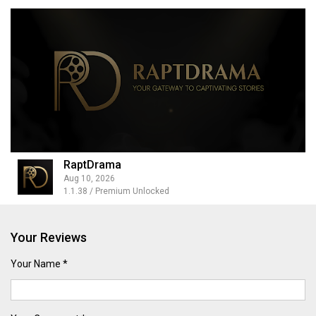
RaptDrama
Aug 10, 2026
1.1.38 / Premium Unlocked
Your Reviews
Your Name *