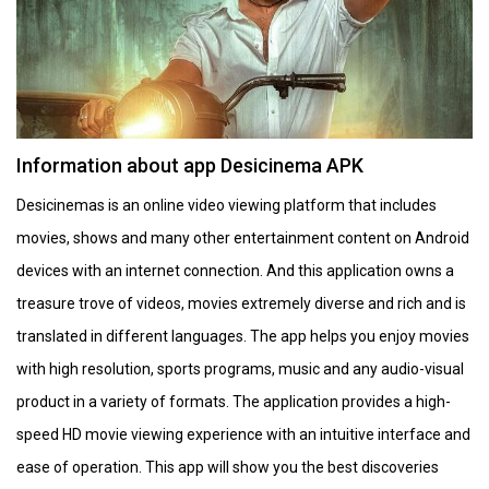
Information about app Desicinema APK
Desicinemas is an online video viewing platform that includes
movies, shows and many other entertainment content on Android
devices with an internet connection. And this application owns a
treasure trove of videos, movies extremely diverse and rich and is
translated in different languages. The app helps you enjoy movies
with high resolution, sports programs, music and any audio-visual
product in a variety of formats. The application provides a high-
speed HD movie viewing experience with an intuitive interface and
ease of operation. This app will show you the best discoveries