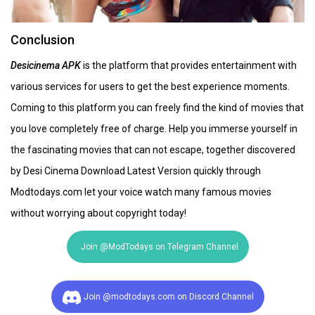
Conclusion
Desicinema APK
is the platform that provides entertainment with
various services for users to get the best experience moments.
Coming to this platform you can freely find the kind of movies that
you love completely free of charge. Help you immerse yourself in
the fascinating movies that can not escape, together discovered
by Desi Cinema Download Latest Version quickly through
Modtodays.com let your voice watch many famous movies
without worrying about copyright today!
Join @ModTodays on Telegram Channel
Join @modtodays.com on Discord Channel