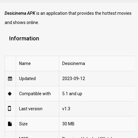
Desicinema APK
is an application that provides the hottest movies
and shows online.
Information
Name
Desicinema
Updated
2023-09-12
Compatible with
5.1 and up
Last version
v1.3
Size
30 MB