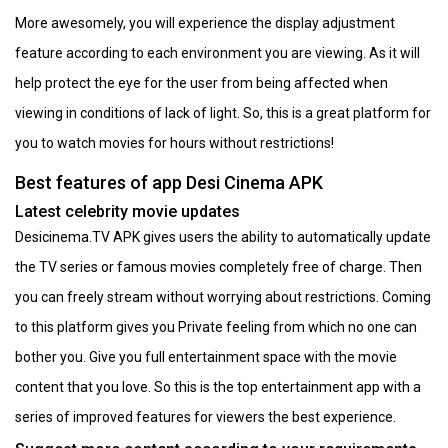
More awesomely, you will experience the display adjustment
feature according to each environment you are viewing. As it will
help protect the eye for the user from being affected when
viewing in conditions of lack of light. So, this is a great platform for
you to watch movies for hours without restrictions!
Best features of app Desi Cinema APK
Latest celebrity movie updates
Desicinema.TV APK gives users the ability to automatically update
the TV series or famous movies completely free of charge. Then
you can freely stream without worrying about restrictions. Coming
to this platform gives you Private feeling from which no one can
bother you. Give you full entertainment space with the movie
content that you love. So this is the top entertainment app with a
series of improved features for viewers the best experience.