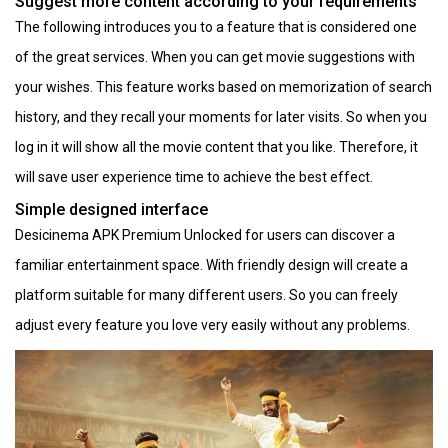
Suggest more content according to your requirements
The following introduces you to a feature that is considered one
of the great services. When you can get movie suggestions with
your wishes. This feature works based on memorization of search
history, and they recall your moments for later visits. So when you
log in it will show all the movie content that you like. Therefore, it
will save user experience time to achieve the best effect.
Simple designed interface
Desicinema APK Premium Unlocked for users can discover a
familiar entertainment space. With friendly design will create a
platform suitable for many different users. So you can freely
adjust every feature you love very easily without any problems.