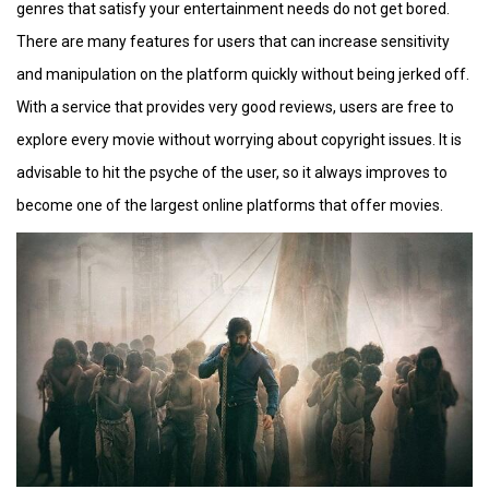
genres that satisfy your entertainment needs do not get bored.
There are many features for users that can increase sensitivity
and manipulation on the platform quickly without being jerked off.
With a service that provides very good reviews, users are free to
explore every movie without worrying about copyright issues. It is
advisable to hit the psyche of the user, so it always improves to
become one of the largest online platforms that offer movies.