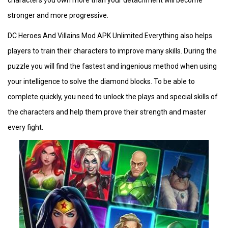
characters you own more than your detachment will become
stronger and more progressive.
DC Heroes And Villains Mod APK Unlimited Everything also helps
players to train their characters to improve many skills. During the
puzzle you will find the fastest and ingenious method when using
your intelligence to solve the diamond blocks. To be able to
complete quickly, you need to unlock the plays and special skills of
the characters and help them prove their strength and master
every fight.