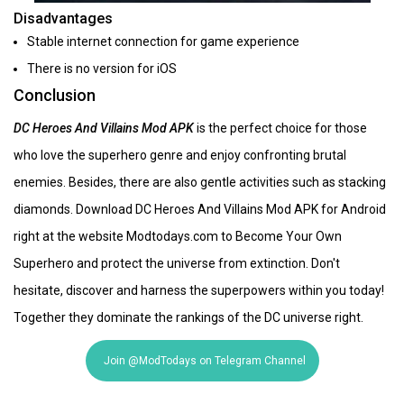
Disadvantages
Stable internet connection for game experience
There is no version for iOS
Conclusion
DC Heroes And Villains Mod APK
is the perfect choice for those
who love the superhero genre and enjoy confronting brutal
enemies. Besides, there are also gentle activities such as stacking
diamonds. Download DC Heroes And Villains Mod APK for Android
right at the website Modtodays.com to Become Your Own
Superhero and protect the universe from extinction. Don't
hesitate, discover and harness the superpowers within you today!
Together they dominate the rankings of the DC universe right.
Join @ModTodays on Telegram Channel