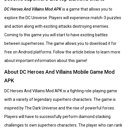
DC Heroes And Villains Mod APK
is a game that allows you to
explore the DC Universe. Players will experience match-3 puzzles
and action along with exciting attacks destroying enemies.
Coming to this game you will start to have exciting battles
between superheroes. The game allows you to download it for
free on Android platforms. Follow the article below to learn more
about important information about this game!
About DC Heroes And Villains Mobile Game Mod
APK
DC Heroes And Villains Mod APK is a fighting role-playing game
with a variety of legendary superhero characters. The game is
inspired by The Dark Universe and the rise of powerful forces.
Players will have to successfully perform diamond stacking
challenges to own superhero characters. The player who can rank