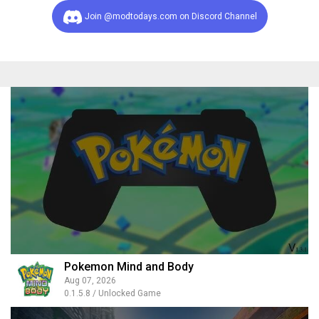
Join @modtodays.com on Discord Channel
Pokemon Mind and Body
Aug 07, 2026
0.1.5.8 / Unlocked Game