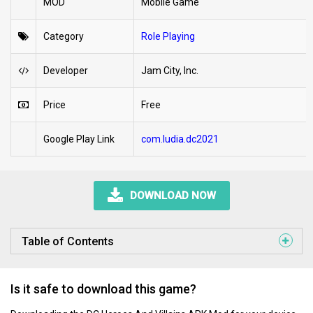
MOD
Mobile Game
Category
Role Playing
Developer
Jam City, Inc.
Price
Free
Google Play Link
com.ludia.dc2021
DOWNLOAD NOW
Table of Contents
Is it safe to download this game?