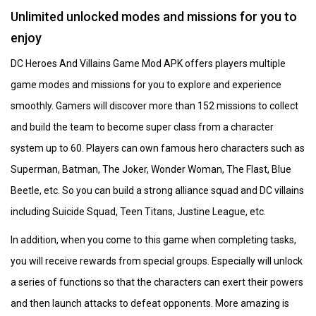
Unlimited unlocked modes and missions for you to
enjoy
DC Heroes And Villains Game Mod APK offers players multiple
game modes and missions for you to explore and experience
smoothly. Gamers will discover more than 152 missions to collect
and build the team to become super class from a character
system up to 60. Players can own famous hero characters such as
Superman, Batman, The Joker, Wonder Woman, The Flast, Blue
Beetle, etc. So you can build a strong alliance squad and DC villains
including Suicide Squad, Teen Titans, Justine League, etc.
In addition, when you come to this game when completing tasks,
you will receive rewards from special groups. Especially will unlock
a series of functions so that the characters can exert their powers
and then launch attacks to defeat opponents. More amazing is