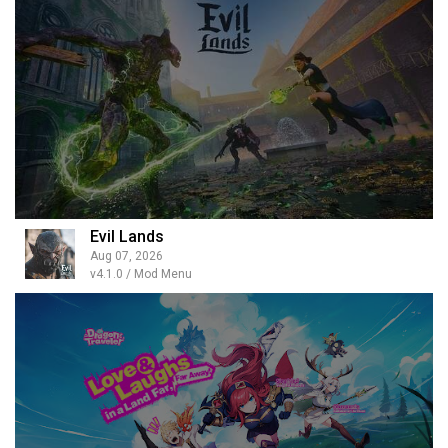
Evil Lands
Aug 07, 2026
v4.1.0 / Mod Menu