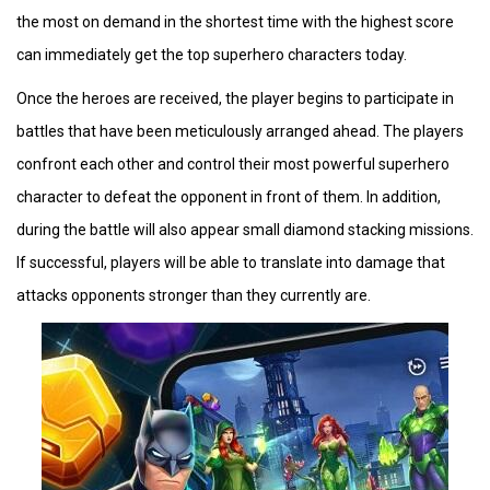
the most on demand in the shortest time with the highest score
can immediately get the top superhero characters today.
Once the heroes are received, the player begins to participate in
battles that have been meticulously arranged ahead. The players
confront each other and control their most powerful superhero
character to defeat the opponent in front of them. In addition,
during the battle will also appear small diamond stacking missions.
If successful, players will be able to translate into damage that
attacks opponents stronger than they currently are.