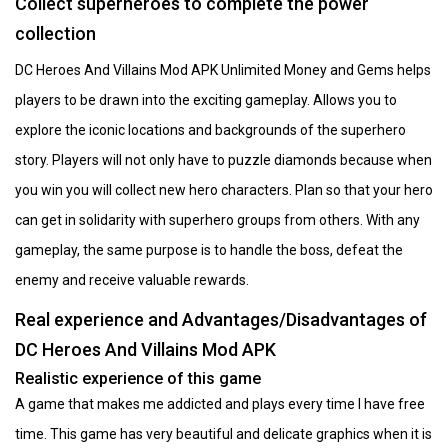
Collect superheroes to complete the power
collection
DC Heroes And Villains Mod APK Unlimited Money and Gems helps
players to be drawn into the exciting gameplay. Allows you to
explore the iconic locations and backgrounds of the superhero
story. Players will not only have to puzzle diamonds because when
you win you will collect new hero characters. Plan so that your hero
can get in solidarity with superhero groups from others. With any
gameplay, the same purpose is to handle the boss, defeat the
enemy and receive valuable rewards.
Real experience and Advantages/Disadvantages of
DC Heroes And Villains Mod APK
Realistic experience of this game
A game that makes me addicted and plays every time I have free
time. This game has very beautiful and delicate graphics when it is