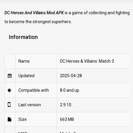
DC Heroes And Villains Mod APK
is a game of collecting and fighting
to become the strongest superhero.
Information
Name
DC Heroes & Villains: Match 3
Updated
2025-04-28
Compatible with
8.0 and up
Last version
2.9.10
Size
663 MB