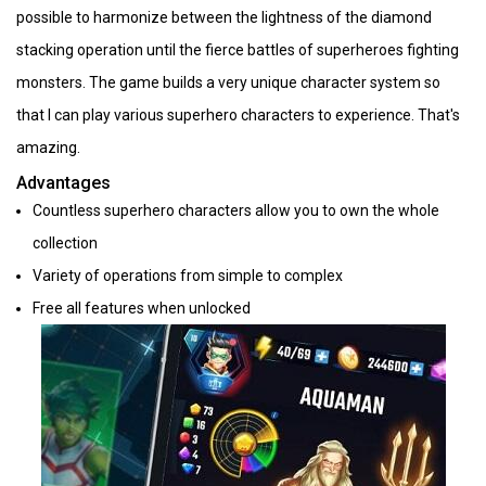
possible to harmonize between the lightness of the diamond
stacking operation until the fierce battles of superheroes fighting
monsters. The game builds a very unique character system so
that I can play various superhero characters to experience. That's
amazing.
Advantages
Countless superhero characters allow you to own the whole
collection
Variety of operations from simple to complex
Free all features when unlocked