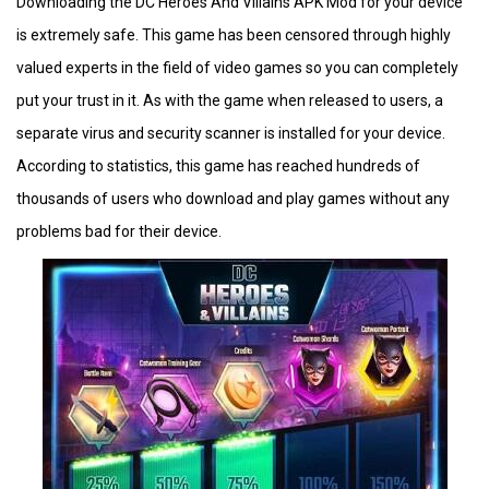
Downloading the DC Heroes And Villains APK Mod for your device
is extremely safe. This game has been censored through highly
valued experts in the field of video games so you can completely
put your trust in it. As with the game when released to users, a
separate virus and security scanner is installed for your device.
According to statistics, this game has reached hundreds of
thousands of users who download and play games without any
problems bad for their device.