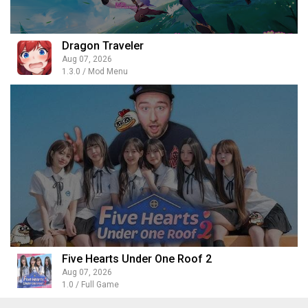
Dragon Traveler
Aug 07, 2026
1.3.0 / Mod Menu
Five Hearts Under One Roof 2
Aug 07, 2026
1.0 / Full Game