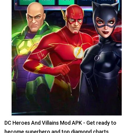
DC Heroes And Villains Mod APK - Get ready to
become superhero and top diamond charts