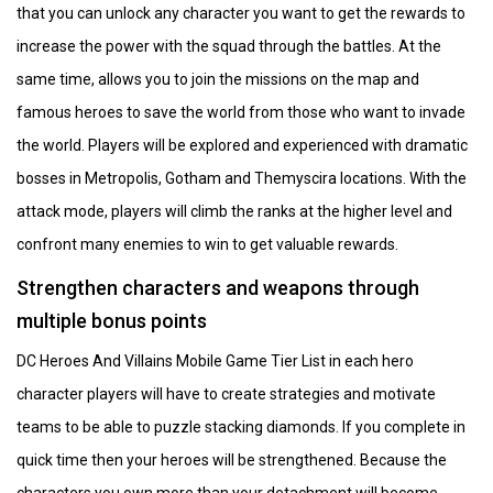
that you can unlock any character you want to get the rewards to
increase the power with the squad through the battles. At the
same time, allows you to join the missions on the map and
famous heroes to save the world from those who want to invade
the world. Players will be explored and experienced with dramatic
bosses in Metropolis, Gotham and Themyscira locations. With the
attack mode, players will climb the ranks at the higher level and
confront many enemies to win to get valuable rewards.
Strengthen characters and weapons through
multiple bonus points
DC Heroes And Villains Mobile Game Tier List in each hero
character players will have to create strategies and motivate
teams to be able to puzzle stacking diamonds. If you complete in
quick time then your heroes will be strengthened. Because the