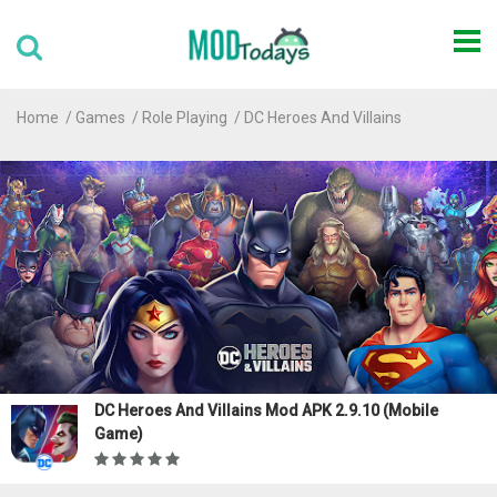
Home
Games
Role Playing
DC Heroes And Villains
DC Heroes And Villains Mod APK 2.9.10 (Mobile
Game)