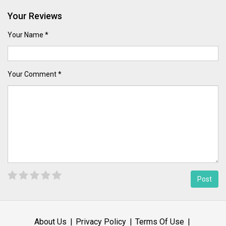
Your Reviews
Your Name *
Your Comment *
About Us
Privacy Policy
Terms Of Use