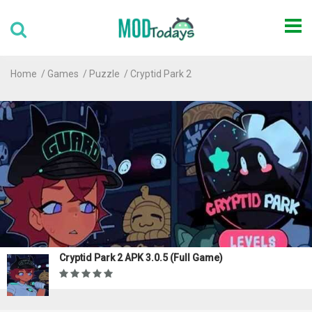
Home
Games
Puzzle
Cryptid Park 2
Cryptid Park 2 APK 3.0.5 (Full Game)