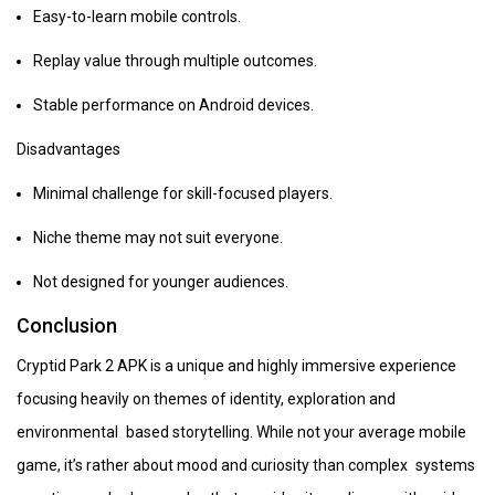
Easy-to-learn mobile controls.
Replay value through multiple outcomes.
Stable performance on Android devices.
Disadvantages
Minimal challenge for skill-focused players.
Niche theme may not suit everyone.
Not designed for younger audiences.
Conclusion
Cryptid Park 2 APK is a unique and highly immersive experience
focusing heavily on themes of identity, exploration and
environmental based storytelling. While not your average mobile
game, it’s rather about mood and curiosity than complex systems