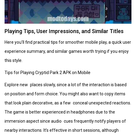
Playing Tips, User Impressions, and Similar Titles
Here you’ll find practical tips for smoother mobile play, a quick user
experience summary, and similar games worth trying if you enjoy
this style.
Tips for Playing Cryptid Park 2 APK on Mobile
Explore new places slowly, since a lot of the interaction is based
on position and form choice. You might also want to copy items
that look plain decorative, as a few conceal unexpected reactions.
The game is better experienced in headphones due to the
immersion aspect since audio cues frequently notify players of
nearby interactions. It’s effective in short sessions, although