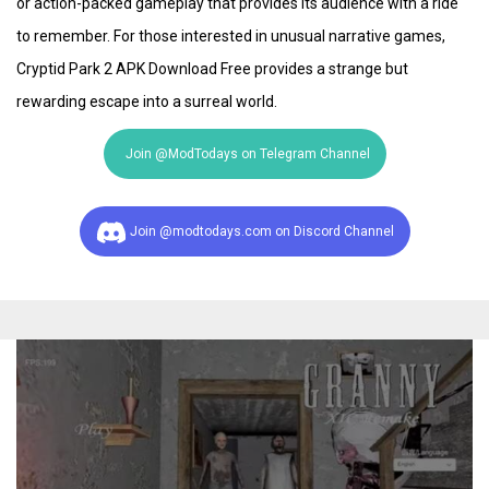
or action-packed gameplay that provides its audience with a ride
to remember. For those interested in unusual narrative games,
Cryptid Park 2 APK Download Free provides a strange but
rewarding escape into a surreal world.
Join @ModTodays on Telegram Channel
Join @modtodays.com on Discord Channel