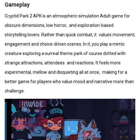
Gameplay
Cryptid Park 2 APK is an atmospheric simulation Adult game for
obscure dimensions, low horror, and exploration-based
storytelling lovers. Rather than quick combat, it values movement,
engagement and choice-driven scenes. In it, you play a mimic
creature exploring a surreal theme park of course dotted with
strange attractions, attendees and reactions. It feels more
experimental, mellow and disquieting all at once, making for a
better game for players who value mood and narrative more than
challenge.