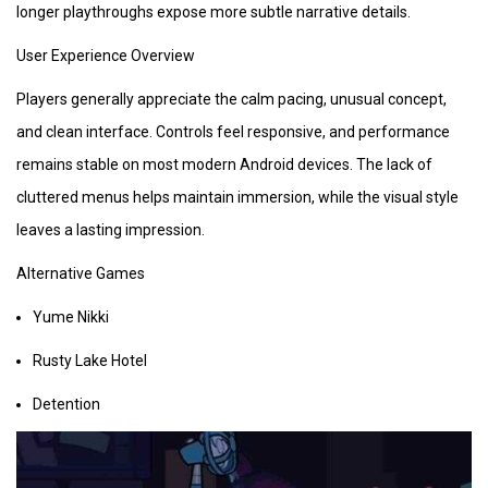
longer playthroughs expose more subtle narrative details.
User Experience Overview
Players generally appreciate the calm pacing, unusual concept,
and clean interface. Controls feel responsive, and performance
remains stable on most modern Android devices. The lack of
cluttered menus helps maintain immersion, while the visual style
leaves a lasting impression.
Alternative Games
Yume Nikki
Rusty Lake Hotel
Detention