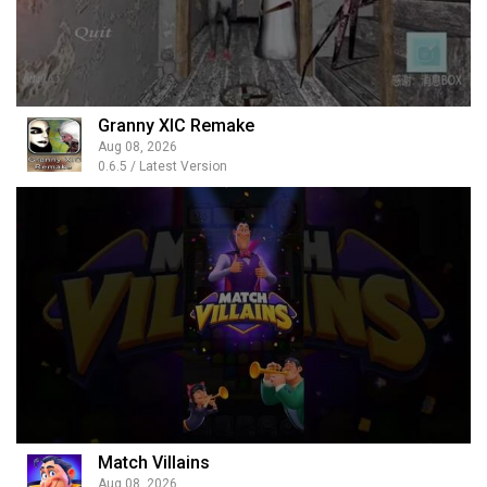
Granny XIC Remake
Aug 08, 2026
0.6.5 / Latest Version
Match Villains
Aug 08, 2026