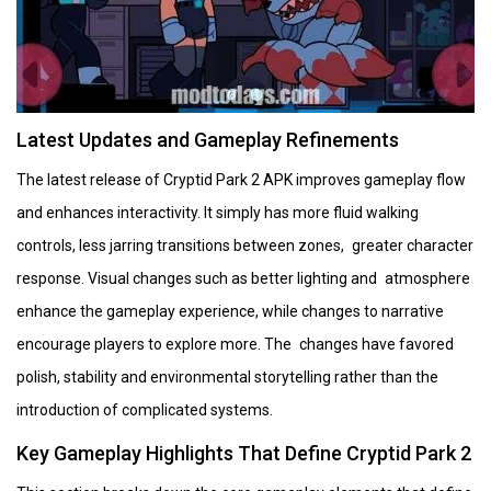
Latest Updates and Gameplay Refinements
The latest release of Cryptid Park 2 APK improves gameplay flow
and enhances interactivity. It simply has more fluid walking
controls, less jarring transitions between zones, greater character
response. Visual changes such as better lighting and atmosphere
enhance the gameplay experience, while changes to narrative
encourage players to explore more. The changes have favored
polish, stability and environmental storytelling rather than the
introduction of complicated systems.
Key Gameplay Highlights That Define Cryptid Park 2