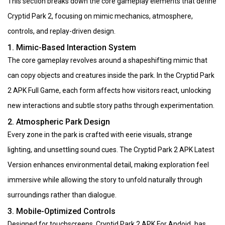
This section breaks down the core gameplay elements that define
Cryptid Park 2, focusing on mimic mechanics, atmosphere,
controls, and replay-driven design.
1. Mimic-Based Interaction System
The core gameplay revolves around a shapeshifting mimic that
can copy objects and creatures inside the park. In the Cryptid Park
2 APK Full Game, each form affects how visitors react, unlocking
new interactions and subtle story paths through experimentation.
2. Atmospheric Park Design
Every zone in the park is crafted with eerie visuals, strange
lighting, and unsettling sound cues. The Cryptid Park 2 APK Latest
Version enhances environmental detail, making exploration feel
immersive while allowing the story to unfold naturally through
surroundings rather than dialogue.
3. Mobile-Optimized Controls
Designed for touchscreens, Cryptid Park 2 APK For Andoid has