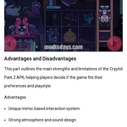
Advantages and Disadvantages
This part outlines the main strengths and limitations of the Cryptid
Park 2 APK, helping players decide if the game fits their
preferences and playstyle.
Advantages
Unique mimic-based interaction system.
Strong atmosphere and sound design.