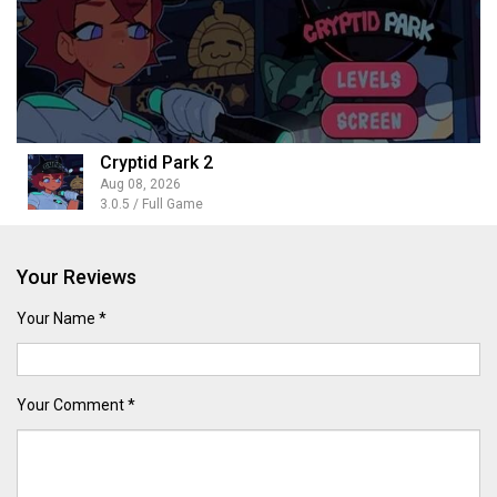
Cryptid Park 2
Aug 08, 2026
3.0.5 / Full Game
Your Reviews
Your Name *
Your Comment *