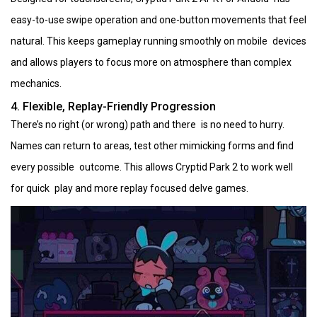
easy-to-use swipe operation and one-button movements that feel
natural. This keeps gameplay running smoothly on mobile devices
and allows players to focus more on atmosphere than complex
mechanics.
4. Flexible, Replay-Friendly Progression
There’s no right (or wrong) path and there is no need to hurry.
Names can return to areas, test other mimicking forms and find
every possible outcome. This allows Cryptid Park 2 to work well
for quick play and more replay focused delve games.