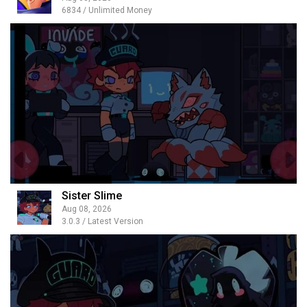
6834 / Unlimited Money
Sister Slime
Aug 08, 2026
3.0.3 / Latest Version