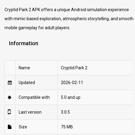
Cryptid Park 2 APK offers a unique Android simulation experience
with mimic-based exploration, atmospheric storytelling, and smooth
mobile gameplay for adult players.
Information
Name
Cryptid Park 2
Updated
2026-02-11
Compatible with
5.0 and up
Last version
3.0.5
Size
75 MB