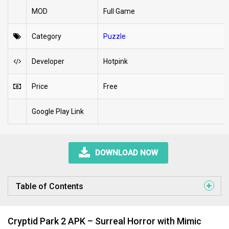
MOD
Full Game
Category
Puzzle
Developer
Hotpink
Price
Free
Google Play Link
DOWNLOAD NOW
Table of Contents
Cryptid Park 2 APK – Surreal Horror with Mimic