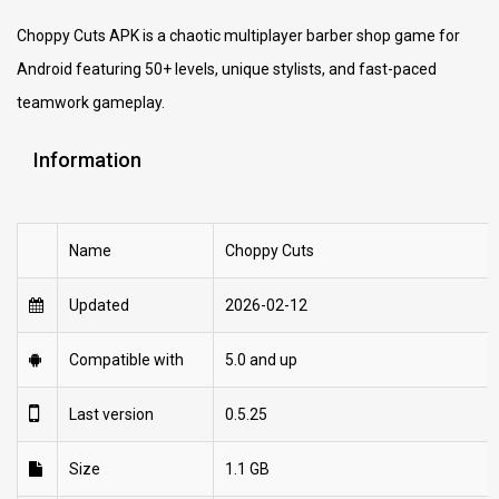
Choppy Cuts APK is a chaotic multiplayer barber shop game for
Android featuring 50+ levels, unique stylists, and fast-paced
teamwork gameplay.
Information
Name
Choppy Cuts
Updated
2026-02-12
Compatible with
5.0 and up
Last version
0.5.25
Size
1.1 GB