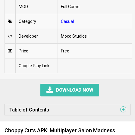
MOD
Full Game
Category
Casual
Developer
Moco Studios I
Price
Free
Google Play Link
DOWNLOAD NOW
Table of Contents
Choppy Cuts APK: Multiplayer Salon Madness