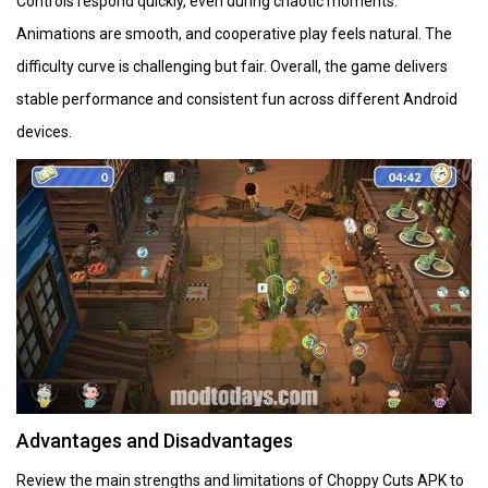
Controls respond quickly, even during chaotic moments.
Animations are smooth, and cooperative play feels natural. The
difficulty curve is challenging but fair. Overall, the game delivers
stable performance and consistent fun across different Android
devices.
Advantages and Disadvantages
Review the main strengths and limitations of Choppy Cuts APK to