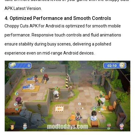
APK Latest Version.
4. Optimized Performance and Smooth Controls
Choppy Cuts APK For Android is optimized for smooth mobile
performance. Responsive touch controls and fluid animations
ensure stability during busy scenes, delivering a polished
experience even on mid-range Android devices.