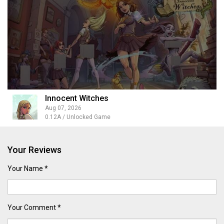
Innocent Witches
Aug 07, 2026
0.12A / Unlocked Game
Your Reviews
Your Name *
Your Comment *