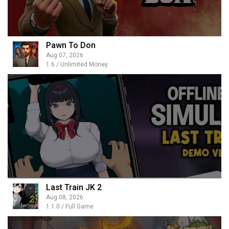
Pawn To Don
Aug 07, 2026
1.6 / Unlimited Money
Last Train JK 2
Aug 08, 2026
1.1.0 / Full Game