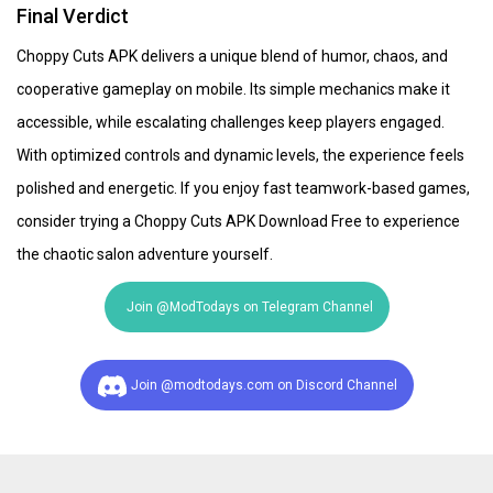
Final Verdict
Choppy Cuts APK delivers a unique blend of humor, chaos, and
cooperative gameplay on mobile. Its simple mechanics make it
accessible, while escalating challenges keep players engaged.
With optimized controls and dynamic levels, the experience feels
polished and energetic. If you enjoy fast teamwork-based games,
consider trying a Choppy Cuts APK Download Free to experience
the chaotic salon adventure yourself.
Join @ModTodays on Telegram Channel
Join @modtodays.com on Discord Channel