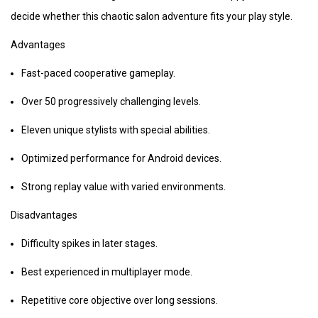
decide whether this chaotic salon adventure fits your play style.
Advantages
Fast-paced cooperative gameplay.
Over 50 progressively challenging levels.
Eleven unique stylists with special abilities.
Optimized performance for Android devices.
Strong replay value with varied environments.
Disadvantages
Difficulty spikes in later stages.
Best experienced in multiplayer mode.
Repetitive core objective over long sessions.