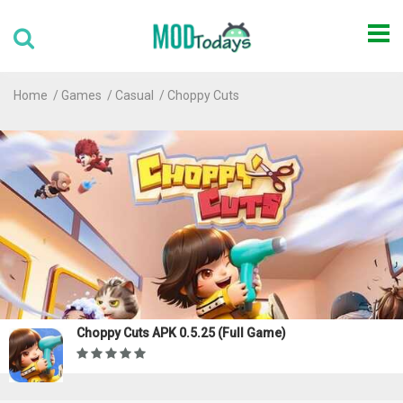
Home
Games
Casual
Choppy Cuts
Choppy Cuts APK 0.5.25 (Full Game)