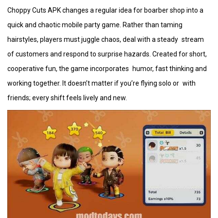
Choppy Cuts APK changes a regular idea for boarber shop into a
quick and chaotic mobile party game. Rather than taming
hairstyles, players must juggle chaos, deal with a steady stream
of customers and respond to surprise hazards. Created for short,
cooperative fun, the game incorporates humor, fast thinking and
working together. It doesn’t matter if you’re flying solo or with
friends; every shift feels lively and new.