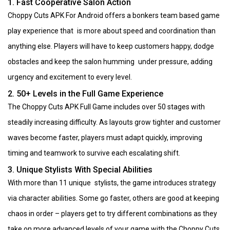
1. Fast Cooperative Salon Action
Choppy Cuts APK For Android offers a bonkers team based game
play experience that is more about speed and coordination than
anything else. Players will have to keep customers happy, dodge
obstacles and keep the salon humming under pressure, adding
urgency and excitement to every level.
2. 50+ Levels in the Full Game Experience
The Choppy Cuts APK Full Game includes over 50 stages with
steadily increasing difficulty. As layouts grow tighter and customer
waves become faster, players must adapt quickly, improving
timing and teamwork to survive each escalating shift.
3. Unique Stylists With Special Abilities
With more than 11 unique stylists, the game introduces strategy
via character abilities. Some go faster, others are good at keeping
chaos in order – players get to try different combinations as they
take on more advanced levels of your game with the Choppy Cuts