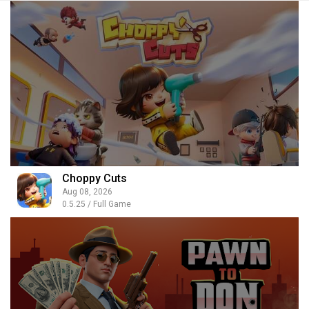
Choppy Cuts
Aug 08, 2026
0.5.25 / Full Game