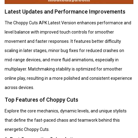
Latest Updates and Performance Improvements
The Choppy Cuts APK Latest Version enhances performance and
level balance with improved touch controls for smoother
movement and faster responses. It features better difficulty
scaling in later stages, minor bug fixes for reduced crashes on
mid-range devices, and more fluid animations, especially in
multiplayer. Matchmaking stability is optimized for smoother
online play, resulting in a more polished and consistent experience
across devices.
Top Features of Choppy Cuts
Explore the core mechanics, dynamic levels, and unique stylists
that define the fast-paced chaos and teamwork behind this
energetic Choppy Cuts.