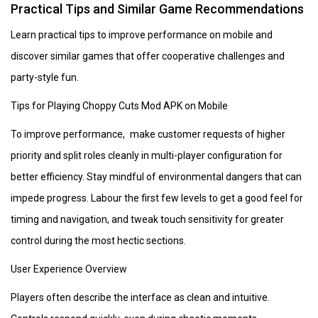
Practical Tips and Similar Game Recommendations
Learn practical tips to improve performance on mobile and
discover similar games that offer cooperative challenges and
party-style fun.
Tips for Playing Choppy Cuts Mod APK on Mobile
To improve performance, make customer requests of higher
priority and split roles cleanly in multi-player configuration for
better efficiency. Stay mindful of environmental dangers that can
impede progress. Labour the first few levels to get a good feel for
timing and navigation, and tweak touch sensitivity for greater
control during the most hectic sections.
User Experience Overview
Players often describe the interface as clean and intuitive.