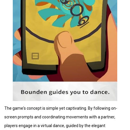
The game's concept is simple yet captivating. By following on-
screen prompts and coordinating movements with a partner,
players engage in a virtual dance, guided by the elegant