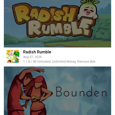
Radish Rumble
Aug 07, 2026
1.1.8 / All Unlocked, Unlimited Money, Remove Ads