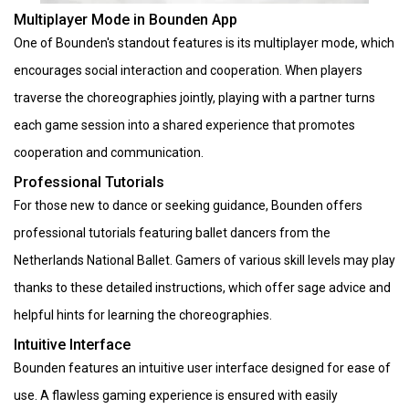
Multiplayer Mode in Bounden App
One of Bounden's standout features is its multiplayer mode, which
encourages social interaction and cooperation. When players
traverse the choreographies jointly, playing with a partner turns
each game session into a shared experience that promotes
cooperation and communication.
Professional Tutorials
For those new to dance or seeking guidance, Bounden offers
professional tutorials featuring ballet dancers from the
Netherlands National Ballet. Gamers of various skill levels may play
thanks to these detailed instructions, which offer sage advice and
helpful hints for learning the choreographies.
Intuitive Interface
Bounden features an intuitive user interface designed for ease of
use. A flawless gaming experience is ensured with easily