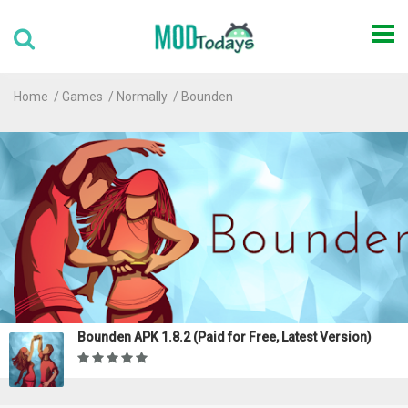
Home
Games
Normally
Bounden
Bounden APK 1.8.2 (Paid for Free, Latest Version)