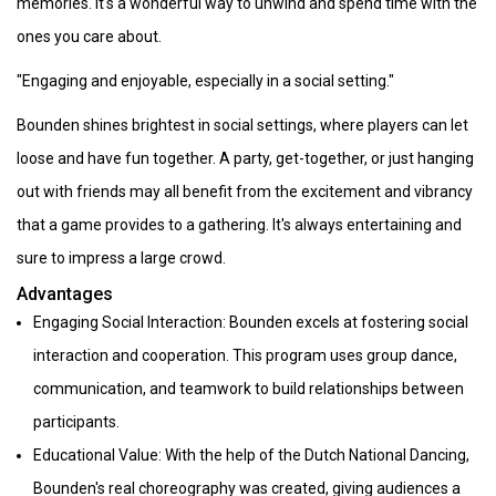
memories. It's a wonderful way to unwind and spend time with the
ones you care about.
"Engaging and enjoyable, especially in a social setting."
Bounden shines brightest in social settings, where players can let
loose and have fun together. A party, get-together, or just hanging
out with friends may all benefit from the excitement and vibrancy
that a game provides to a gathering. It's always entertaining and
sure to impress a large crowd.
Advantages
Engaging Social Interaction: Bounden excels at fostering social
interaction and cooperation. This program uses group dance,
communication, and teamwork to build relationships between
participants.
Educational Value: With the help of the Dutch National Dancing,
Bounden's real choreography was created, giving audiences a