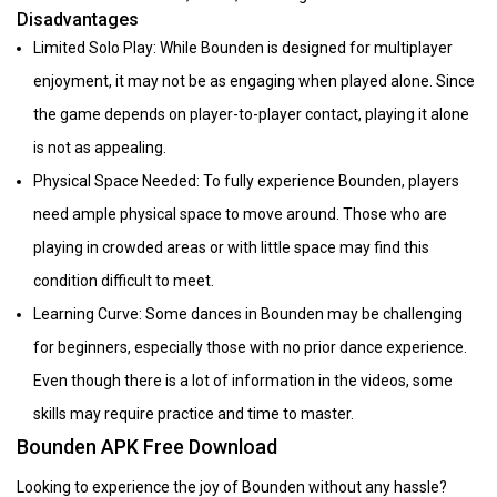
Disadvantages
Limited Solo Play: While Bounden is designed for multiplayer
enjoyment, it may not be as engaging when played alone. Since
the game depends on player-to-player contact, playing it alone
is not as appealing.
Physical Space Needed: To fully experience Bounden, players
need ample physical space to move around. Those who are
playing in crowded areas or with little space may find this
condition difficult to meet.
Learning Curve: Some dances in Bounden may be challenging
for beginners, especially those with no prior dance experience.
Even though there is a lot of information in the videos, some
skills may require practice and time to master.
Bounden APK Free Download
Looking to experience the joy of Bounden without any hassle?