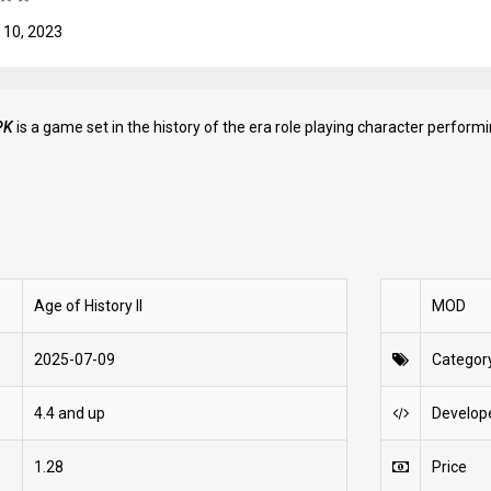
 10, 2023
PK
is a game set in the history of the era role playing character performi
Age of History II
MOD
2025-07-09
Categor
4.4 and up
Develop
1.28
Price