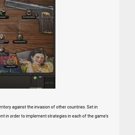
itory against the invasion of other countries. Set in
cient in order to implement strategies in each of the game's