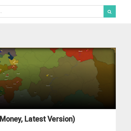
Money, Latest Version)