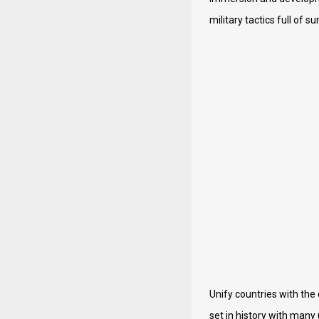
military tactics full of su
Unify countries with the
set in history with many 