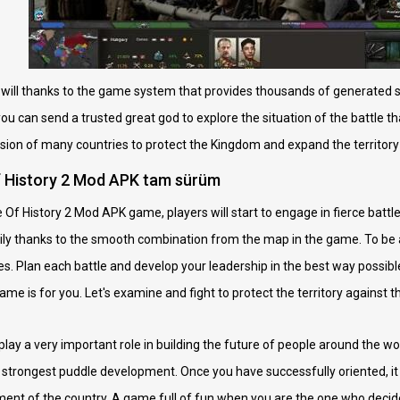
u will thanks to the game system that provides thousands of generated s
 you can send a trusted great god to explore the situation of the battle 
ssion of many countries to protect the Kingdom and expand the territory 
f History 2 Mod APK tam sürüm
f History 2 Mod APK game, players will start to engage in fierce battles.
sily thanks to the smooth combination from the map in the game. To be a
s. Plan each battle and develop your leadership in the best way possible.
me is for you. Let's examine and fight to protect the territory against 
 play a very important role in building the future of people around the wo
strongest puddle development. Once you have successfully oriented, it
nt of the country. A game full of fun when you are the one who decide