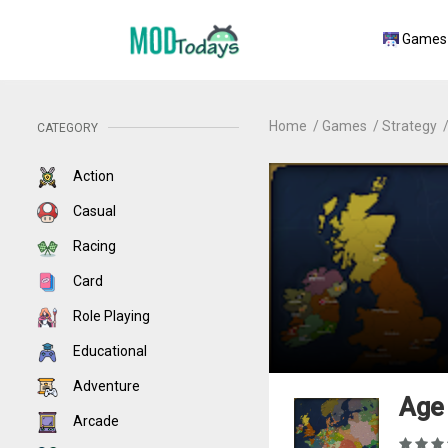
Games
Home
Games
Strategy
CATEGORY
Action
Casual
Racing
Card
Role Playing
Educational
Adventure
Age 
Arcade