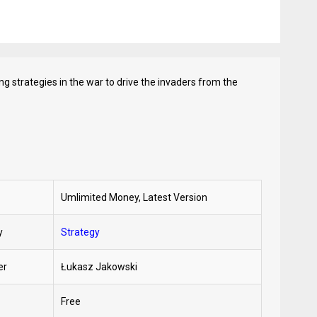
ng strategies in the war to drive the invaders from the
Umlimited Money, Latest Version
y
Strategy
er
Łukasz Jakowski
Free