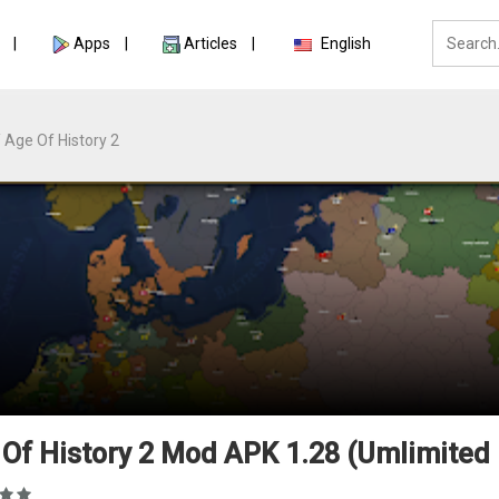
Apps
Articles
English
Age Of History 2
Of History 2 Mod APK 1.28 (Umlimited 