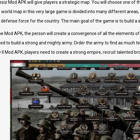
ilesiz Mod APK will give players a strategic map. You will choose one of 
e world map in this very large game is divided into many different areas
 defense force for the country. The main goal of the game is to build a 
pe Mod APK, the person will create a convergence of all the elements of m
d to build a strong and mighty army. Order the army to find as much terr
 II Mod APK, players need to create a strong empire, recruit talented br