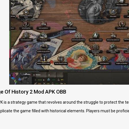
e Of History 2 Mod APK OBB
is a strategy game that revolves around the struggle to protect the terr
replicate the game filled with historical elements. Players must be profi