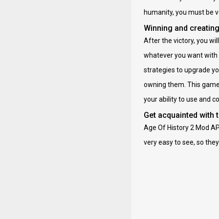
humanity, you must be v
Winning and creating
After the victory, you w
whatever you want with 
strategies to upgrade yo
owning them. This game i
your ability to use and 
Get acquainted with 
Age Of History 2 Mod APK
very easy to see, so they