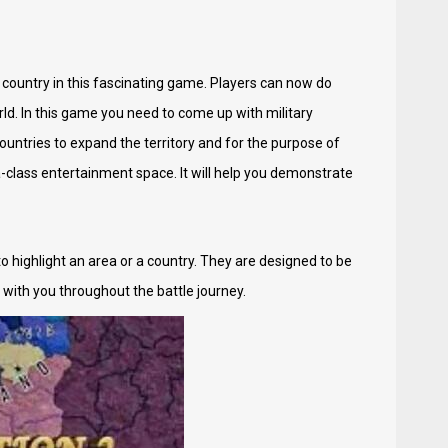
e country in this fascinating game. Players can now do
d. In this game you need to come up with military
untries to expand the territory and for the purpose of
a-class entertainment space. It will help you demonstrate
o highlight an area or a country. They are designed to be
d with you throughout the battle journey.