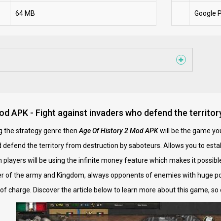
64 MB
Google P
od APK - Fight against invaders who defend the territor
ng the strategy genre then
Age Of History 2 Mod APK
will be the game you
 defend the territory from destruction by saboteurs. Allows you to es
on players will be using the infinite money feature which makes it possib
r of the army and Kingdom, always opponents of enemies with huge po
of charge. Discover the article below to learn more about this game, so 