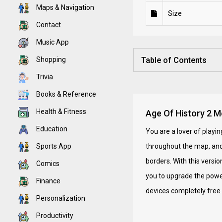
Maps & Navigation
Size
Contact
Music App
Shopping
Table of Contents
Trivia
Books & Reference
Health & Fitness
Age Of History 2 M
Education
You are a lover of playi
Sports App
throughout the map, and
borders. With this versi
Comics
you to upgrade the powe
Finance
devices completely free 
Personalization
Productivity