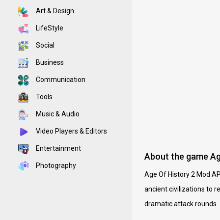
Art & Design
LifeStyle
Social
Business
Communication
Tools
Music & Audio
Video Players & Editors
Entertainment
About the game Ag
Photography
Age Of History 2 Mod APK 
ancient civilizations to 
dramatic attack rounds.