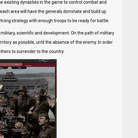
the existing dynasties in the game to control combat and
, each area will have the generals dominate and build up
strong strategy with enough troops to be ready for battle.
ilitary, scientific and development. On the path of military
itory as possible, until the absence of the enemy. In order
others to surrender to the country.