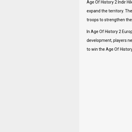
Age Of History 2 Indir H
expand the territory. Th
troops to strengthen the
In Age Of History 2 Euro
development, players nee
to win the Age Of History