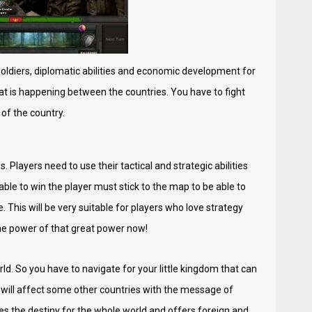
oldiers, diplomatic abilities and economic development for
that is happening between the countries. You have to fight
of the country.
 Players need to use their tactical and strategic abilities
ble to win the player must stick to the map to be able to
 This will be very suitable for players who love strategy
the power of that great power now!
rld. So you have to navigate for your little kingdom that can
 will affect some other countries with the message of
s the destiny for the whole world and offers foreign and