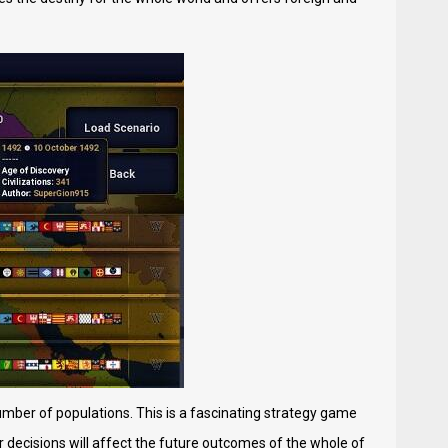
number of populations. This is a fascinating strategy game
ur decisions will affect the future outcomes of the whole of