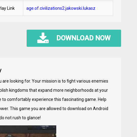
lay Link
age.of.civilizations2.jakowski.lukasz
DOWNLOAD NOW
y
 are looking for. Your mission is to fight various enemies
tablish kingdoms that expand more neighborhoods at your
le to comfortably experience this fascinating game. Help
wer. This game you are allowed to download on Android
do not rush to glance!