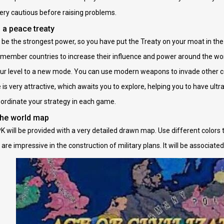
ery cautious before raising problems.
 a peace treaty
ill be the strongest power, so you have put the Treaty on your moat in th
member countries to increase their influence and power around the worl
ur level to a new mode. You can use modern weapons to invade other co
s very attractive, which awaits you to explore, helping you to have ultr
coordinate your strategy in each game.
the world map
 will be provided with a very detailed drawn map. Use different colors t
 are impressive in the construction of military plans. It will be associate