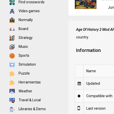
Find crosswords
Jun
Video games
Normally
Board
Age Of History 2 Mod A
country.
Strategy
Music
Information
Sports
Simulation
Name
Puzzle
Herramientas
Updated
Weather
Compatible with
Travel & Local
Last version
Libraries & Demo