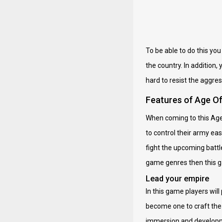
To be able to do this yo
the country. In addition,
hard to resist the aggre
Features of Age O
When coming to this Age O
to control their army ea
fight the upcoming battle
game genres then this ga
Lead your empire
In this game players will
become one to craft the 
immersion and developme