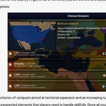
rprises.
 criterion of conquest aimed at territorial expansion and an increasing 
unexpected elements that players need to handle skillfully. Since all yo