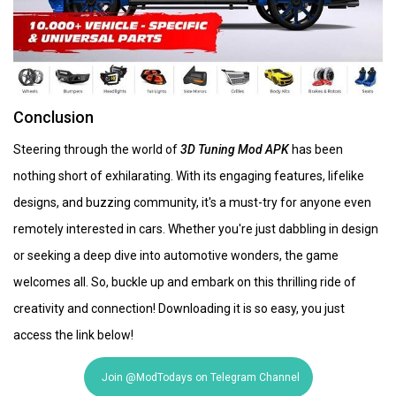
Conclusion
Steering through the world of
3D Tuning Mod APK
has been
nothing short of exhilarating. With its engaging features, lifelike
designs, and buzzing community, it's a must-try for anyone even
remotely interested in cars. Whether you're just dabbling in design
or seeking a deep dive into automotive wonders, the game
welcomes all. So, buckle up and embark on this thrilling ride of
creativity and connection! Downloading it is so easy, you just
access the link below!
Join @ModTodays on Telegram Channel