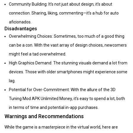
Community Building: It's not just about design; it's about
connection. Sharing, liking, commenting—it's a hub for auto
aficionados.
Disadvantages
Overwhelming Choices: Sometimes, too much of a good thing
can be a con. With the vast array of design choices, newcomers
might feel a tad overwhelmed.
High Graphics Demand: The stunning visuals demand a lot from
devices. Those with older smartphones might experience some
lag.
Potential for Over-Commitment: With the allure of the 3D
Tuning Mod APK Unlimited Money, it's easy to spend a lot, both
in terms of time and potential in-app purchases.
Warnings and Recommendations
While the game is a masterpiece in the virtual world, here are