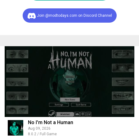
Join @modtodays.com on Discord Channel
No I'm Not a Human
Aug 09, 2026
8.0.2 / Full Game