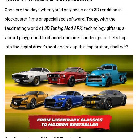
Gone are the days when you'd only see a car's 3D rendition in
blockbuster films or specialized software. Today, with the
fascinating world of
3D Tuning Mod APK
, technology gifts us a
vibrant playground to channel our inner car designers. Let's hop
into the digital driver's seat and rev up this exploration, shall we?