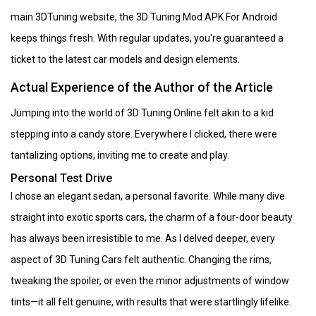
main 3DTuning website, the 3D Tuning Mod APK For Android
keeps things fresh. With regular updates, you're guaranteed a
ticket to the latest car models and design elements.
Actual Experience of the Author of the Article
Jumping into the world of 3D Tuning Online felt akin to a kid
stepping into a candy store. Everywhere I clicked, there were
tantalizing options, inviting me to create and play.
Personal Test Drive
I chose an elegant sedan, a personal favorite. While many dive
straight into exotic sports cars, the charm of a four-door beauty
has always been irresistible to me. As I delved deeper, every
aspect of 3D Tuning Cars felt authentic. Changing the rims,
tweaking the spoiler, or even the minor adjustments of window
tints—it all felt genuine, with results that were startlingly lifelike.