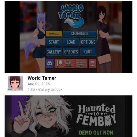
World Tamer
Aug 09, 2026
0.35 / Gallery Unlock