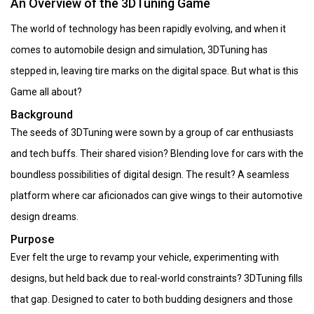
An Overview of the 3DTuning Game
The world of technology has been rapidly evolving, and when it
comes to automobile design and simulation, 3DTuning has
stepped in, leaving tire marks on the digital space. But what is this
Game all about?
Background
The seeds of 3DTuning were sown by a group of car enthusiasts
and tech buffs. Their shared vision? Blending love for cars with the
boundless possibilities of digital design. The result? A seamless
platform where car aficionados can give wings to their automotive
design dreams.
Purpose
Ever felt the urge to revamp your vehicle, experimenting with
designs, but held back due to real-world constraints? 3DTuning fills
that gap. Designed to cater to both budding designers and those