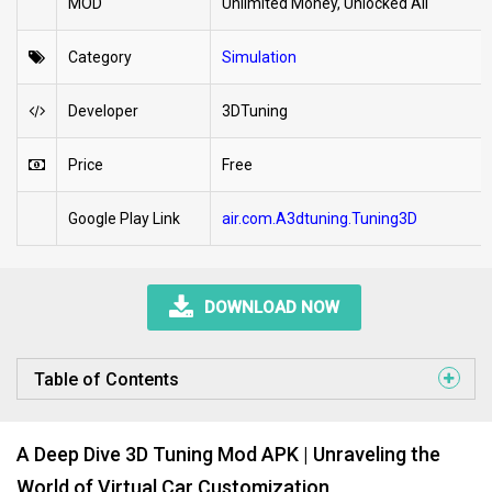
MOD
Unlimited Money, Unlocked All
Category
Simulation
Developer
3DTuning
Price
Free
Google Play Link
air.com.A3dtuning.Tuning3D
DOWNLOAD NOW
Table of Contents
A Deep Dive 3D Tuning Mod APK | Unraveling the
World of Virtual Car Customization