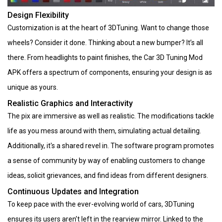
Design Flexibility
Customization is at the heart of 3DTuning. Want to change those
wheels? Consider it done. Thinking about a new bumper? It’s all
there. From headlights to paint finishes, the Car 3D Tuning Mod
APK offers a spectrum of components, ensuring your design is as
unique as yours.
Realistic Graphics and Interactivity
The pix are immersive as well as realistic. The modifications tackle
life as you mess around with them, simulating actual detailing.
Additionally, it's a shared revel in. The software program promotes
a sense of community by way of enabling customers to change
ideas, solicit grievances, and find ideas from different designers.
Continuous Updates and Integration
To keep pace with the ever-evolving world of cars, 3DTuning
ensures its users aren’t left in the rearview mirror. Linked to the