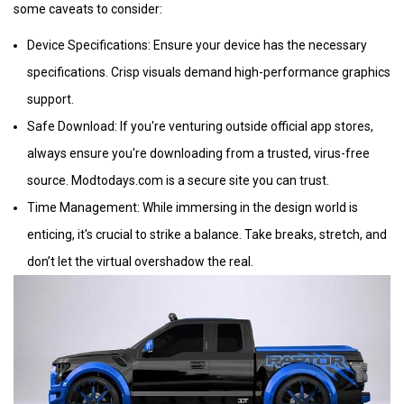
some caveats to consider:
Device Specifications: Ensure your device has the necessary
specifications. Crisp visuals demand high-performance graphics
support.
Safe Download: If you're venturing outside official app stores,
always ensure you're downloading from a trusted, virus-free
source. Modtodays.com is a secure site you can trust.
Time Management: While immersing in the design world is
enticing, it's crucial to strike a balance. Take breaks, stretch, and
don’t let the virtual overshadow the real.