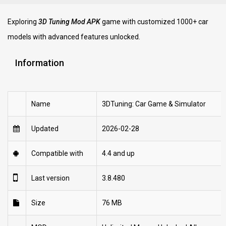
Exploring
3D Tuning Mod APK
game with customized 1000+ car
models with advanced features unlocked.
Information
Name
3DTuning: Car Game & Simulator
Updated
2026-02-28
Compatible with
4.4 and up
Last version
3.8.480
Size
76 MB