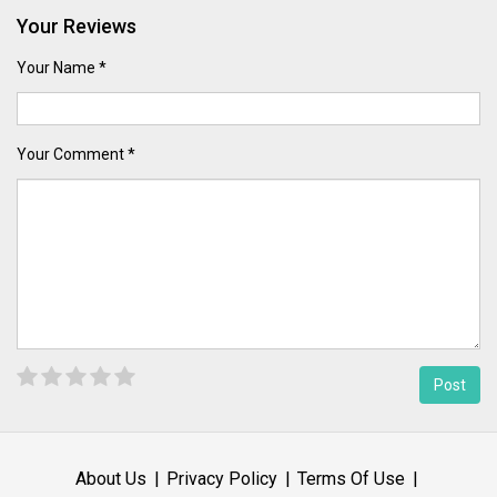
Your Reviews
Your Name *
Your Comment *
About Us
Privacy Policy
Terms Of Use