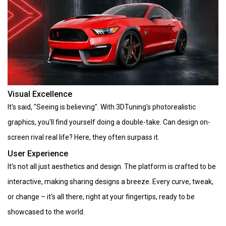
Visual Excellence
It's said, "Seeing is believing". With 3DTuning's photorealistic
graphics, you'll find yourself doing a double-take. Can design on-
screen rival real life? Here, they often surpass it.
User Experience
It's not all just aesthetics and design. The platform is crafted to be
interactive, making sharing designs a breeze. Every curve, tweak,
or change – it's all there, right at your fingertips, ready to be
showcased to the world.