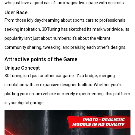
who just love a good car, it's an imaginative space with no limits.
User Base
From those idly daydreaming about sports cars to professionals
seeking inspiration, 3DTuning has sketched its mark worldwide. Its
popularity isn't just about numbers; it's about the vibrant
community sharing, tweaking, and praising each other's designs.
Attractive points of the Game
Unique Concept
3DTuning isn't just another car game. It's a bridge, merging
simulation with an expansive designer toolbox. Whether you’re
plotting your dream vehicle or merely experimenting, this platform
is your digital garage.