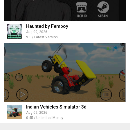
Haunted by Femboy
Aug 09, 2026
9.1 / Latest Version
Indian Vehicles Simulator 3d
Aug 09, 2026
0.45 / Unlimited Money