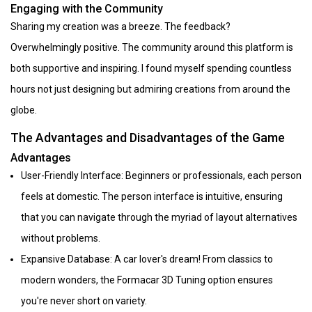
Engaging with the Community
Sharing my creation was a breeze. The feedback?
Overwhelmingly positive. The community around this platform is
both supportive and inspiring. I found myself spending countless
hours not just designing but admiring creations from around the
globe.
The Advantages and Disadvantages of the Game
Advantages
User-Friendly Interface: Beginners or professionals, each person
feels at domestic. The person interface is intuitive, ensuring
that you can navigate through the myriad of layout alternatives
without problems.
Expansive Database: A car lover's dream! From classics to
modern wonders, the Formacar 3D Tuning option ensures
you're never short on variety.