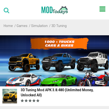
Home
Games
Simulation
3D Tuning
3D Tuning Mod APK 3.8.480 (Unlimited Money,
Unlocked All)