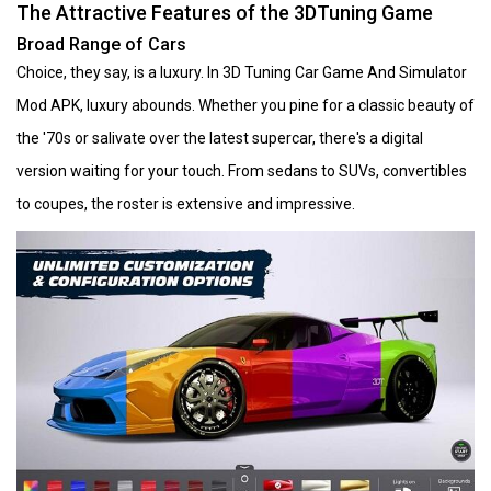
The Attractive Features of the 3DTuning Game
Broad Range of Cars
Choice, they say, is a luxury. In 3D Tuning Car Game And Simulator
Mod APK, luxury abounds. Whether you pine for a classic beauty of
the '70s or salivate over the latest supercar, there's a digital
version waiting for your touch. From sedans to SUVs, convertibles
to coupes, the roster is extensive and impressive.