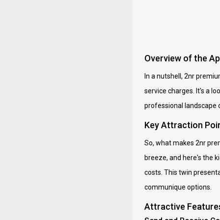
Overview of the A
In a nutshell, 2nr premi
service charges. It's a 
professional landscape 
Key Attraction Poi
So, what makes 2nr prem
breeze, and here's the k
costs. This twin present
communique options.
Attractive Feature