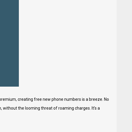
 premium, creating free new phone numbers is a breeze. No
 without the looming threat of roaming charges. It's a