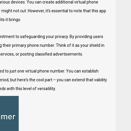
arious devices. You can create additional virtual phone
ight not cut. However, it's essential to note that this app
s it brings.
itment to safeguarding your privacy. By providing users
their primary phone number. Think of it as your shield in
services, or posting classified advertisements.
ted to just one virtual phone number. You can establish
iod, but here's the cool part – you can extend that validity
 with this level of versatility.