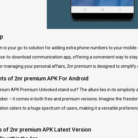
pp
um is your go-to solution for adding extra phone numbers to your mobile 
loose-to-download communication app, offering a convenient way to stay 
or managing your personal affairs, 2nr premium is designed to simplif
nts of 2nr premium APK For Android
ium APK Premium Unlocked stand out? The allure lies in its simplicity
icker – it comes in both free and premium versions. Imagine the freedo
ation caters to a huge spectrum of users, making it a versatile preferen
s of 2nr premium APK Latest Version