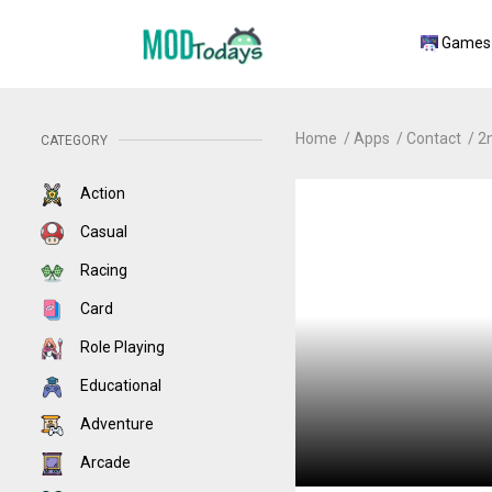
Games
Home
Apps
Contact
2
CATEGORY
Action
Casual
Racing
Card
Role Playing
Educational
Adventure
Arcade