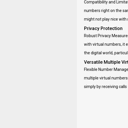
Compatibility and Limitat
numbers right on the sam
might not play nice with
Privacy Protection
Robust Privacy Measures
with virtual numbers, it
the digital world, partic
Versatile Multiple Vi
Flexible Number Manageme
multiple virtual numbers 
simply by receiving calls