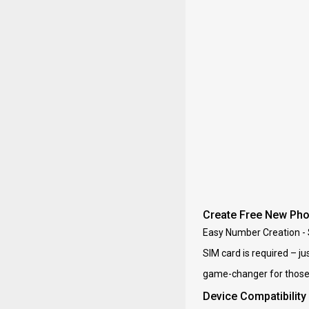
Create Free New Ph
Easy Number Creation - 
SIM card is required – j
game-changer for those w
Device Compatibility