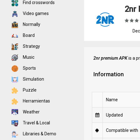
Find crosswords
2nr 
Video games
Normally
Dec
Board
Strategy
Music
2nr premium APK
is a p
Sports
Information
Simulation
Puzzle
Name
Herramientas
Weather
Updated
Travel & Local
Compatible with
Libraries & Demo