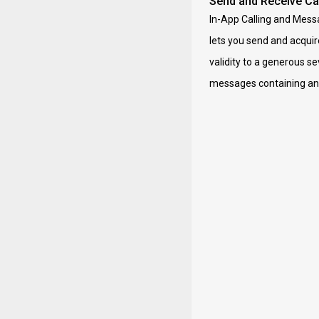
Send and Receive Cal
In-App Calling and Messa
lets you send and acquir
validity to a generous se
messages containing any 