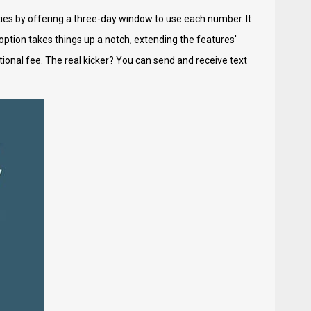
ties by offering a three-day window to use each number. It
ption takes things up a notch, extending the features'
ditional fee. The real kicker? You can send and receive text