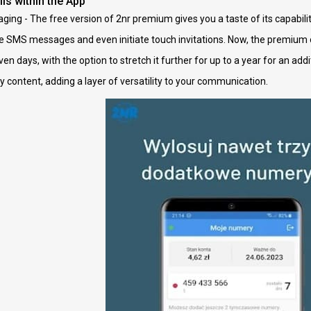
ls within the App
ging - The free version of 2nr premium gives you a taste of its capabili
e SMS messages and even initiate touch invitations. Now, the premium o
ven days, with the option to stretch it further for up to a year for an ad
content, adding a layer of versatility to your communication.