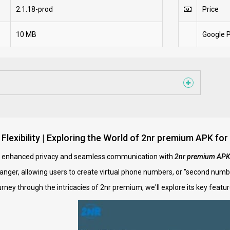
2.1.18-prod
Price
10 MB
Google P
 Flexibility | Exploring the World of 2nr premium APK
f enhanced privacy and seamless communication with
2nr premium AP
anger, allowing users to create virtual phone numbers, or "second numb
urney through the intricacies of 2nr premium, we'll explore its key feat