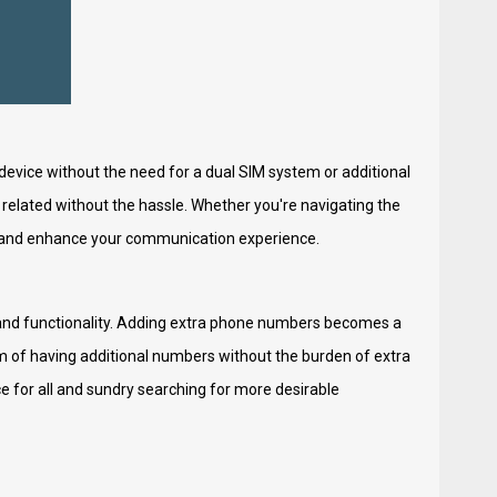
device without the need for a dual SIM system or additional
related without the hassle. Whether you're navigating the
y and enhance your communication experience.
 and functionality. Adding extra phone numbers becomes a
m of having additional numbers without the burden of extra
ce for all and sundry searching for more desirable