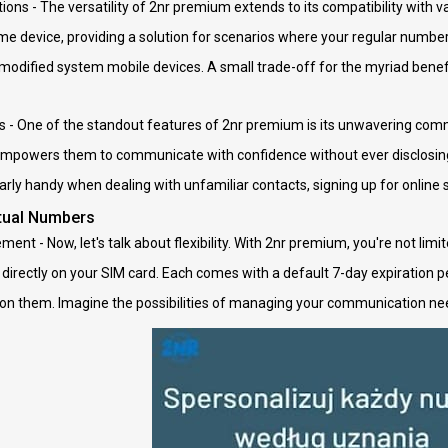
ions - The versatility of 2nr premium extends to its compatibility with v
e device, providing a solution for scenarios where your regular number m
 modified system mobile devices. A small trade-off for the myriad benefit
 - One of the standout features of 2nr premium is its unwavering comm
 empowers them to communicate with confidence without ever disclosing 
ularly handy when dealing with unfamiliar contacts, signing up for online 
rtual Numbers
nt - Now, let's talk about flexibility. With 2nr premium, you're not limi
directly on your SIM card. Each comes with a default 7-day expiration per
 on them. Imagine the possibilities of managing your communication needs