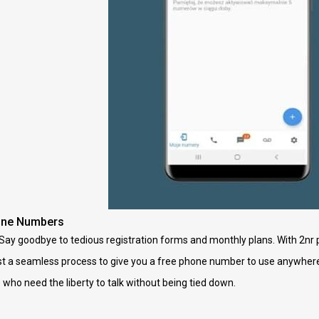
one Numbers
Say goodbye to tedious registration forms and monthly plans. With 2nr
ust a seamless process to give you a free phone number to use anywhere,
ho need the liberty to talk without being tied down.