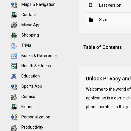
Maps & Navigation
Last version
Contact
Size
Music App
Shopping
Trivia
Table of Contents
Books & Reference
Health & Fitness
Education
Unlock Privacy and
Sports App
Welcome to the world o
Comics
application is a game-ch
Finance
phone number. In this jo
Personalization
Productivity