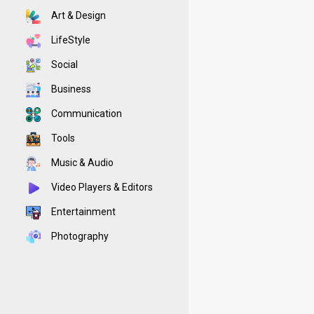
Art & Design
LifeStyle
Social
Business
Communication
Tools
Music & Audio
Video Players & Editors
Entertainment
Photography