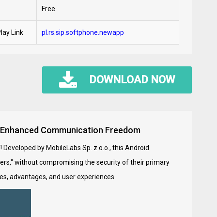
Free
lay Link
pl.rs.sip.softphone.newapp
DOWNLOAD NOW
 for Enhanced Communication Freedom
K
! Developed by MobileLabs Sp. z o.o., this Android
ers," without compromising the security of their primary
ures, advantages, and user experiences.