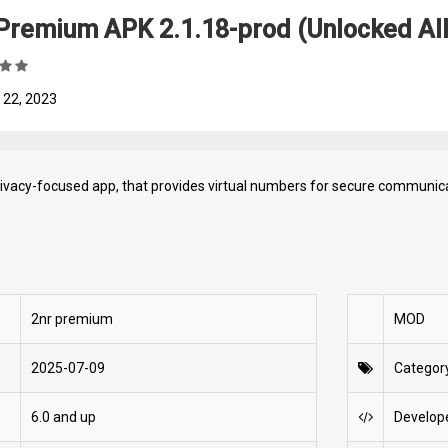
Premium APK 2.1.18-prod (Unlocked All,
 22, 2023
rivacy-focused app, that provides virtual numbers for secure communica
2nr premium
MOD
2025-07-09
Categor
6.0 and up
Develop