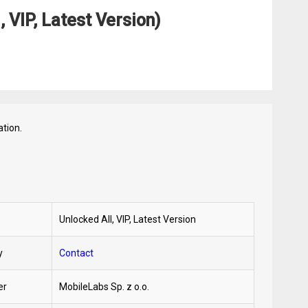
 VIP, Latest Version)
tion.
Unlocked All, VIP, Latest Version
y
Contact
er
MobileLabs Sp. z o.o.