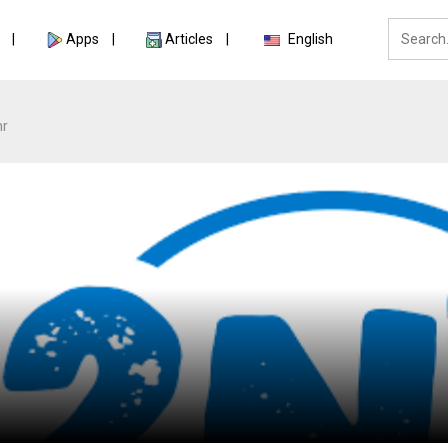
Apps
Articles
English
nr