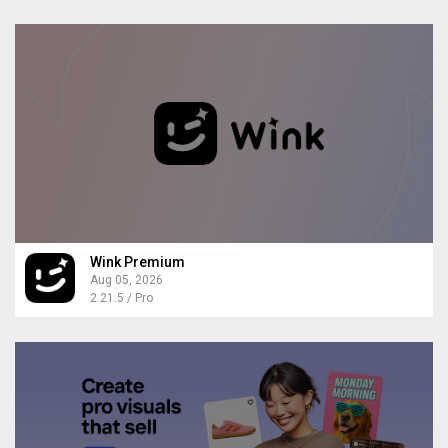
Wink Premium
Aug 05, 2026
2.21.5 / Pro