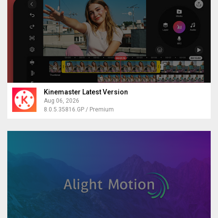
Kinemaster Latest Version
Aug 06, 2026
8.0.5.35816.GP / Premium