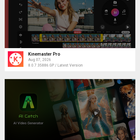
Kinemaster Pro
Aug 07, 2026
8.0.7.35886.GP / Latest Version