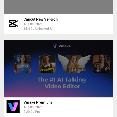
Capcut New Version
Aug 06, 2026
15.4.0 / Unlocked All
Vmake Premium
Aug 05, 2026
2.20.0 / Pro