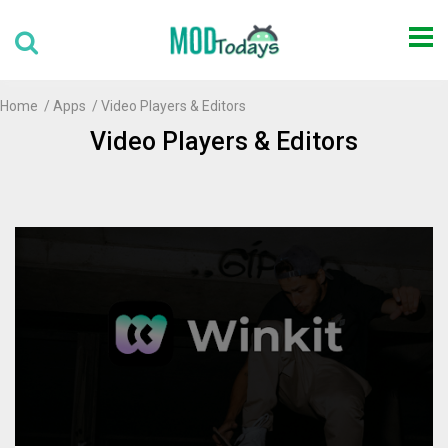
Home
Apps
Video Players & Editors
Video Players & Editors