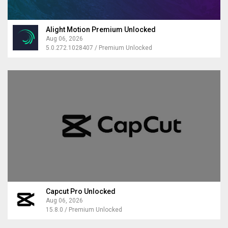
Alight Motion Premium Unlocked
Aug 06, 2026
5.0.272.1028407 / Premium Unlocked
Capcut Pro Unlocked
Aug 06, 2026
15.8.0 / Premium Unlocked