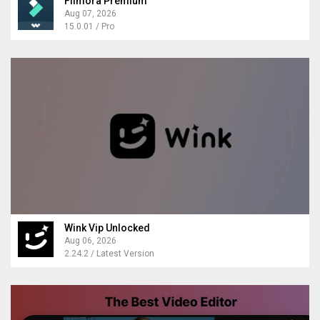
Filmora Premium
Aug 07, 2026
15.0.01 / Pro
Wink Vip Unlocked
Aug 06, 2026
2.24.2 / Latest Version