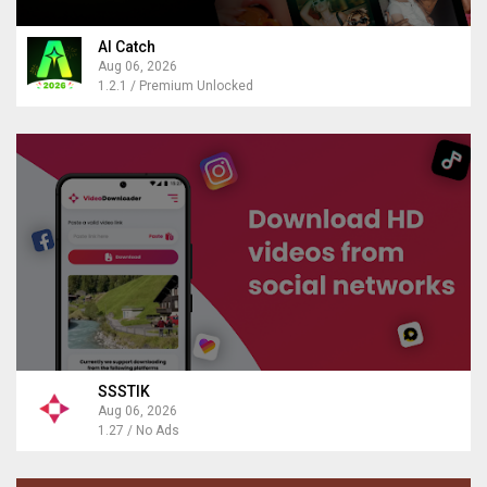
AI Catch
Aug 06, 2026
1.2.1 / Premium Unlocked
SSSTIK
Aug 06, 2026
1.27 / No Ads