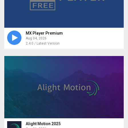
MX Player Premium
Aug 04, 2026
2.4.0 / Latest Version
Alight Motion 2025