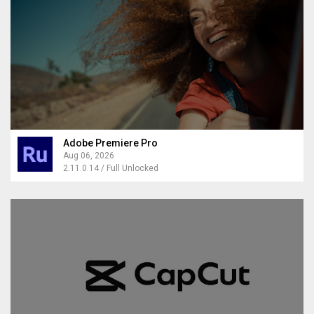
Adobe Premiere Pro
Aug 06, 2026
2.11.0.14 / Full Unlocked