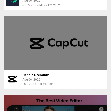
Aug 06, 2026
5.0.272.1028407 / Premium
Capcut Premium
Aug 06, 2026
16.0.0 / Latest Version