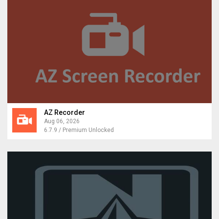
AZ Recorder
Aug 06, 2026
6.7.9 / Premium Unlocked