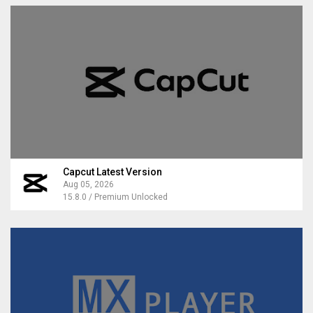
Capcut Latest Version
Aug 05, 2026
15.8.0 / Premium Unlocked