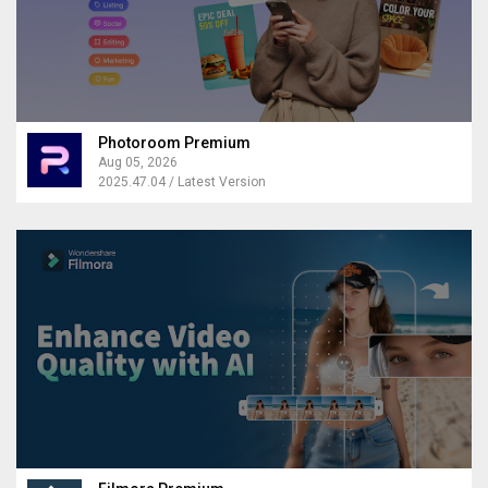
Photoroom Premium
Aug 05, 2026
2025.47.04 / Latest Version