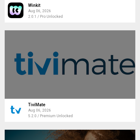
Winkit
Aug 06, 2026
2.0.1 / Pro Unlocked
TiviMate
Aug 06, 2026
5.2.0 / Premium Unlocked