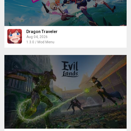
Dragon Traveler
Aug 04, 2026
1.3.0 / Mod Menu