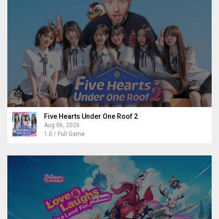
Five Hearts Under One Roof 2
Aug 06, 2026
1.0 / Full Game