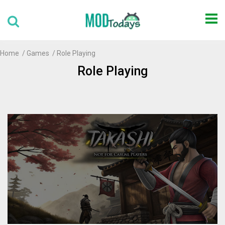
Home
Games
Role Playing
Role Playing