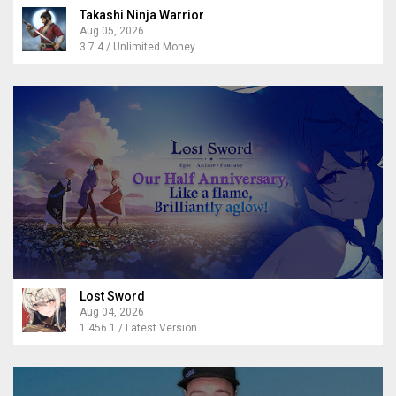
Takashi Ninja Warrior
Aug 05, 2026
3.7.4 / Unlimited Money
Lost Sword
Aug 04, 2026
1.456.1 / Latest Version