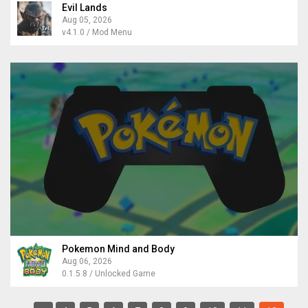
Evil Lands
Aug 05, 2026
v4.1.0 / Mod Menu
Pokemon Mind and Body
Aug 06, 2026
0.1.5.8 / Unlocked Game