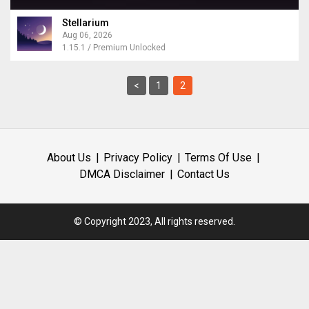
Stellarium
Aug 06, 2026
1.15.1 / Premium Unlocked
<
1
2
About Us
Privacy Policy
Terms Of Use
DMCA Disclaimer
Contact Us
© Copyright 2023, All rights reserved.