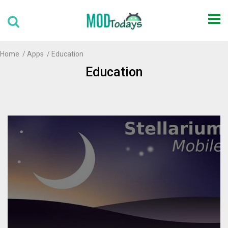
Home
Apps
Education
Education