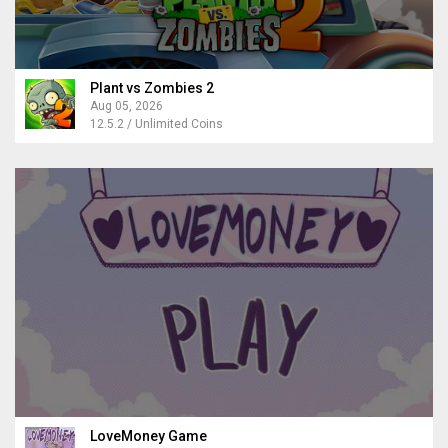
Plant vs Zombies 2
Aug 05, 2026
12.5.2 / Unlimited Coins
LoveMoney Game