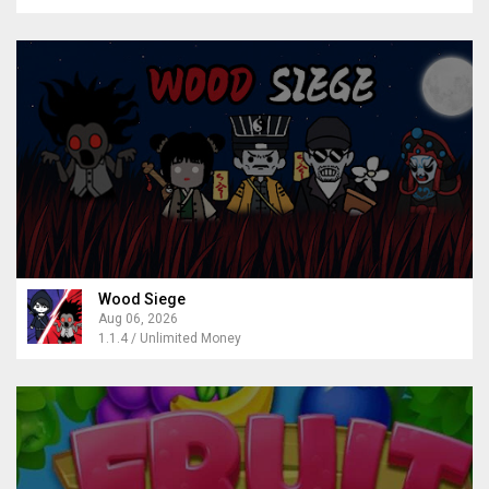
Wood Siege
Aug 06, 2026
1.1.4 / Unlimited Money