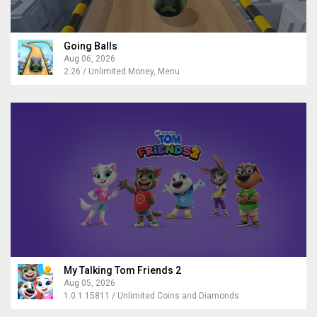
Going Balls
Aug 06, 2026
2.26 / Unlimited Money, Menu
My Talking Tom Friends 2
Aug 05, 2026
1.0.1.15811 / Unlimited Coins and Diamonds