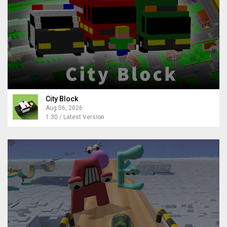
City Block
Aug 06, 2026
1.30 / Latest Version