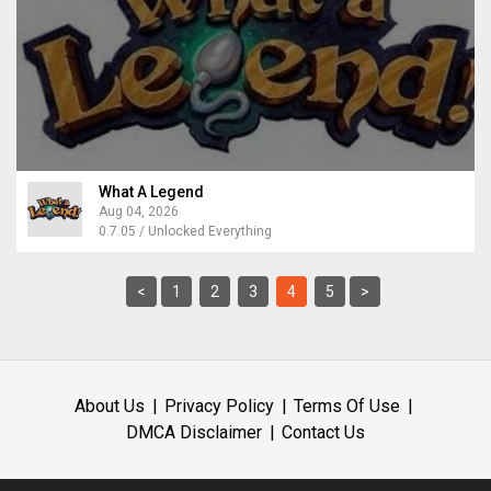
What A Legend
Aug 04, 2026
0.7.05 / Unlocked Everything
<
1
2
3
4
5
>
About Us
Privacy Policy
Terms Of Use
DMCA Disclaimer
Contact Us