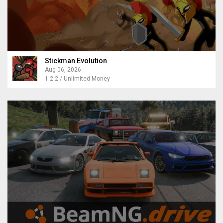
Stickman Evolution
Aug 06, 2026
1.2.2 / Unlimited Money