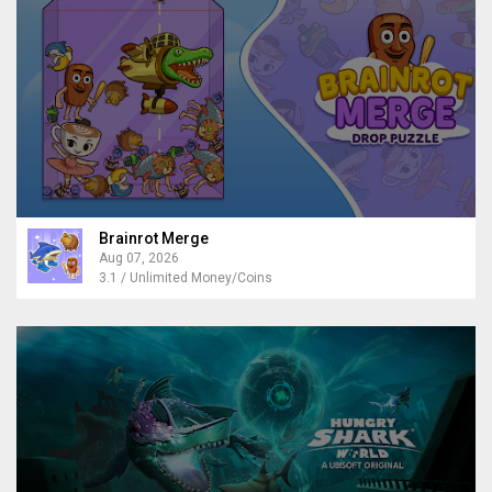
Brainrot Merge
Aug 07, 2026
3.1 / Unlimited Money/Coins