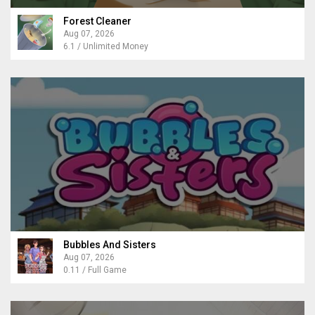
Forest Cleaner
Aug 07, 2026
6.1 / Unlimited Money
Bubbles And Sisters
Aug 07, 2026
0.11 / Full Game