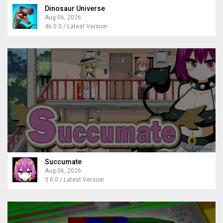
Dinosaur Universe
Aug 06, 2026
46.0.0 / Latest Version
Succumate
Aug 06, 2026
3.0.0 / Latest Version