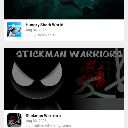
Hungry Shark World
Aug 06, 2026
6.9.0 / Unlocked All
Stickman Warriors
Aug 03, 2026
3.2 / Unlimited Money/Gems