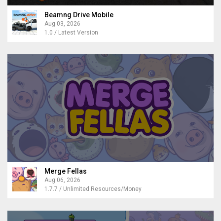
Beamng Drive Mobile
Aug 03, 2026
1.0 / Latest Version
Merge Fellas
Aug 06, 2026
1.7.7 / Unlimited Resources/Money