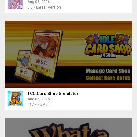
Aug 06, 2026
3.0 / Latest Version
TCG Card Shop Simulator
Aug 06, 2026
267 / No Ads