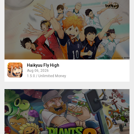
Haikyuu Fly High
Aug 06, 2026
1.5.0 / Unlimited Money