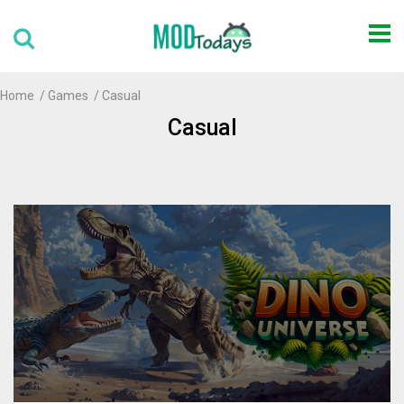
Home
Games
Casual
Casual