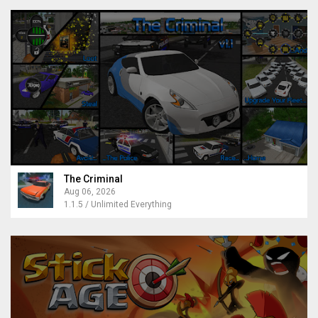
The Criminal
Aug 06, 2026
1.1.5 / Unlimited Everything