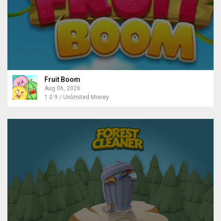
Fruit Boom
Aug 06, 2026
1.0.9 / Unlimited Money